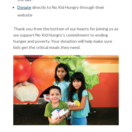
Donate
directly to No Kid Hungry through their
website
Thank you from the bottom of our hearts for joining us as
we support No Kid Hungry’s commitment
to ending
hunger and poverty. Your donation will help make sure
kids get the critical meals they need.