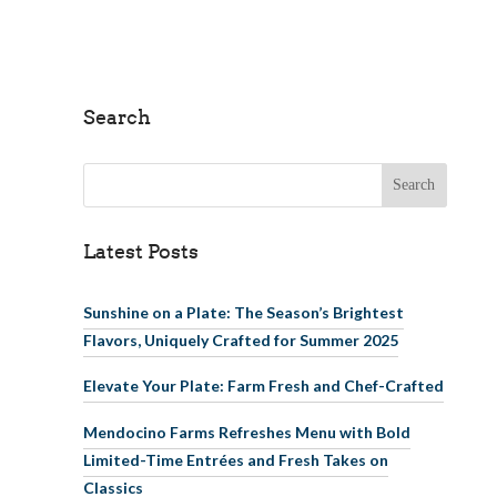
Search
Search for:
Latest Posts
Sunshine on a Plate: The Season’s Brightest
Flavors, Uniquely Crafted for Summer 2025
Elevate Your Plate: Farm Fresh and Chef-Crafted
Mendocino Farms Refreshes Menu with Bold
Limited-Time Entrées and Fresh Takes on
Classics