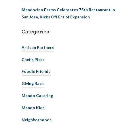
Mendocino Farms Celebrates 75th Restaurant in
San Jose, Kicks Off Era of Expansion
Categories
Artisan Partners
Chef's Picks
Foodie Friends
Giving Back
Mendo Catering
Mendo Kids
Neighborhoods