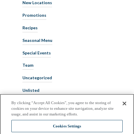
New Locations
Promotions
Recipes
Seasonal Menu
Special Events
Team
Uncategorized
Unlisted
By clicking “Accept All Cookies”, you agree to the storing of
cookies on your device to enhance site navigation, analyze site
usage, and assist in our marketing efforts.
Cookies Settings