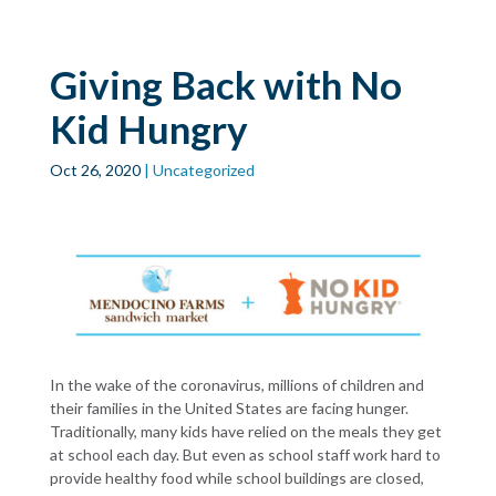
Skip to main
content
Giving Back with No
Kid Hungry
Oct 26, 2020
| Uncategorized
In the wake of the coronavirus, millions of children and
their families in the United States are facing hunger.
Traditionally, many kids have relied on the meals they get
at school each day. But even as school staff work hard to
provide healthy food while school buildings are closed,