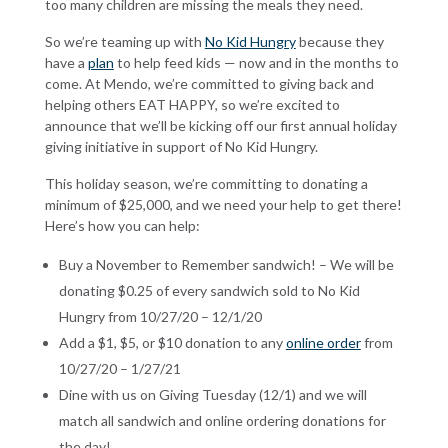
too many children are missing the meals they need.
So we’re teaming up with
No Kid Hungry
because they
have a
plan
to help feed kids — now and in the months to
come. At Mendo, we’re committed to giving back and
helping others EAT HAPPY, so we’re excited to
announce that we’ll be kicking off our first annual holiday
giving initiative in support of No Kid Hungry.
This holiday season, we’re committing to donating a
minimum of $25,000, and we need your help to get there!
Here’s how you can help:
Buy a November to Remember sandwich! –
We will be
donating $0.25 of every sandwich sold to No Kid
Hungry from 10/27/20 – 12/1/20
Add a $1, $5, or $10 donation to any
online order
from
10/27/20 – 1/27/21
Dine with us on Giving Tuesday (12/1) and we will
match all sandwich and online ordering donations for
the day!