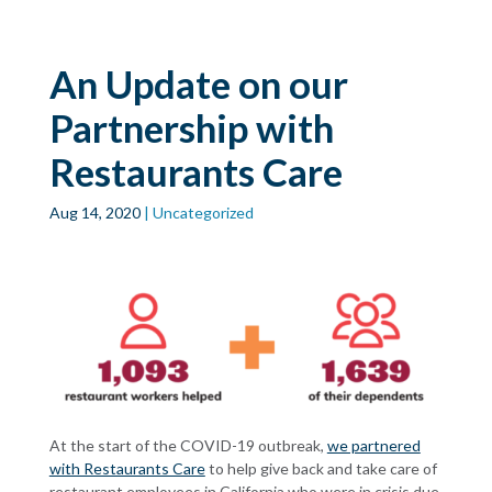
Skip to main
content
An Update on our
Partnership with
Restaurants Care
Aug 14, 2020
| Uncategorized
At the start of the COVID-19 outbreak,
we partnered
with Restaurants Care
to help give back and take care of
restaurant employees in California who were in crisis due