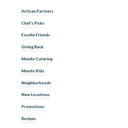
Artisan Partners
Chef's Picks
Foodie Friends
Giving Back
Mendo Catering
Mendo Kids
Neighborhoods
New Locations
Promotions
Recipes