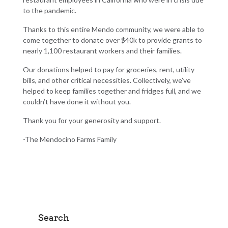
to the pandemic.
Thanks to this entire Mendo community, we were able to
come together to donate over
$40k
to provide grants to
nearly
1,100
restaurant workers and their families.
Our donations helped to pay for groceries, rent, utility
bills, and other critical necessities. Collectively, we’ve
helped to keep families together and fridges full, and we
couldn’t have done it without you.
Thank you for your generosity and support.
-The Mendocino Farms Family
Search