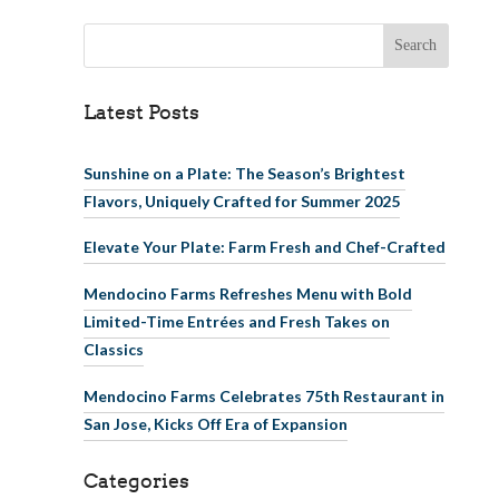
Search for:
Latest Posts
Sunshine on a Plate: The Season’s Brightest
Flavors, Uniquely Crafted for Summer 2025
Elevate Your Plate: Farm Fresh and Chef-Crafted
Mendocino Farms Refreshes Menu with Bold
Limited-Time Entrées and Fresh Takes on
Classics
Mendocino Farms Celebrates 75th Restaurant in
San Jose, Kicks Off Era of Expansion
Categories