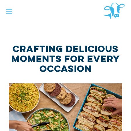
Skip to main
content
CRAFTING DELICIOUS
MOMENTS FOR EVERY
OCCASION