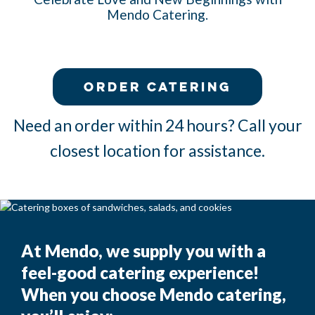
Mendo Catering.
Order Catering
Need an order within 24 hours? Call your
closest location for assistance.
aa
At Mendo, we supply you with a
feel-good catering experience!
When you choose Mendo catering,