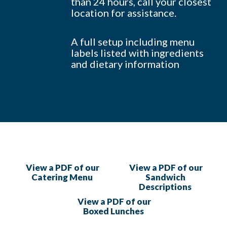
than 24 hours, call your closest
location for assistance.
A full setup including menu
labels listed with ingredients
and dietary information
View a PDF of our
View a PDF of our
Catering Menu
Sandwich
Descriptions
View a PDF of our
Boxed Lunches