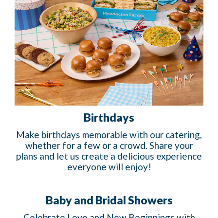
Birthdays
Make birthdays memorable with our catering,
whether for a few or a crowd. Share your
plans and let us create a delicious experience
everyone will enjoy!
Baby and Bridal Showers
Celebrate Love and New Beginnings with