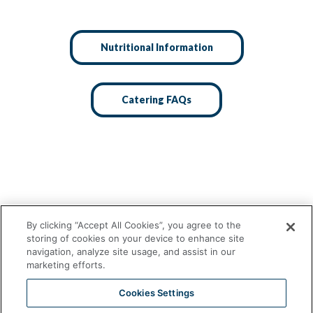
Nutritional Information
Catering FAQs
By clicking “Accept All Cookies”, you agree to the
storing of cookies on your device to enhance site
navigation, analyze site usage, and assist in our
marketing efforts.
Cookies Settings