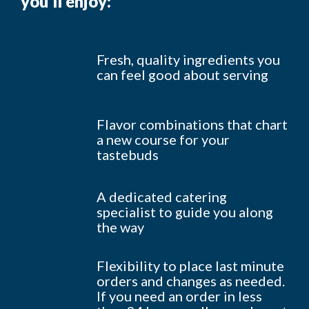
you’ll enjoy:
Fresh, quality ingredients you
can feel good about serving
Flavor combinations that chart
a new course for your
tastebuds
A dedicated catering
specialist to guide you along
the way
Flexibility to place last minute
orders and changes as needed.
If you need an order in less