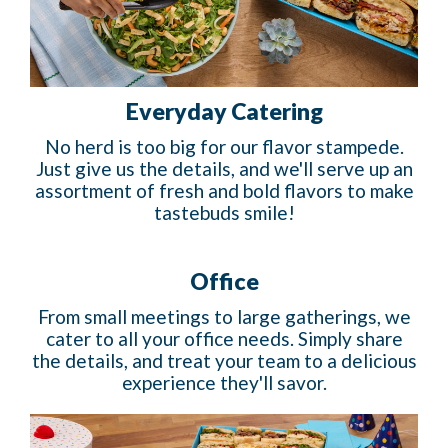
Everyday Catering
No herd is too big for our flavor stampede.
Just give us the details, and we'll serve up an
assortment of fresh and bold flavors to make
tastebuds smile!
Office
From small meetings to large gatherings, we
cater to all your office needs. Simply share
the details, and treat your team to a delicious
experience they'll savor.