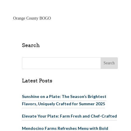
Skip to main
content
Orange County BOGO
Search
Search for:
Latest Posts
Sunshine on a Plate: The Season’s Brightest
Flavors, Uniquely Crafted for Summer 2025
Elevate Your Plate: Farm Fresh and Chef-Crafted
Mendocino Farms Refreshes Menu with Bold