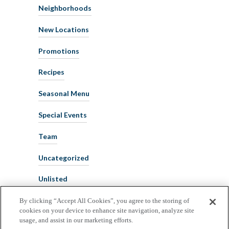
Neighborhoods
New Locations
Promotions
Recipes
Seasonal Menu
Special Events
Team
Uncategorized
Unlisted
By clicking “Accept All Cookies”, you agree to the storing of
cookies on your device to enhance site navigation, analyze site
usage, and assist in our marketing efforts.