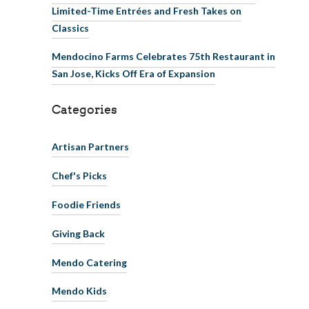
Limited-Time Entrées and Fresh Takes on
Classics
Mendocino Farms Celebrates 75th Restaurant in
San Jose, Kicks Off Era of Expansion
Categories
Artisan Partners
Chef's Picks
Foodie Friends
Giving Back
Mendo Catering
Mendo Kids