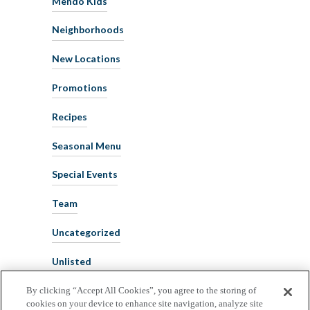
Mendo Kids
Neighborhoods
New Locations
Promotions
Recipes
Seasonal Menu
Special Events
Team
Uncategorized
Unlisted
By clicking “Accept All Cookies”, you agree to the storing of
cookies on your device to enhance site navigation, analyze site