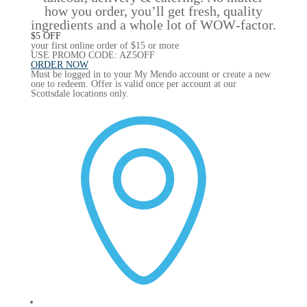
how you order, you’ll get fresh, quality
ingredients and a whole lot of WOW‑factor.
$5 OFF
your first online order of $15 or more
USE PROMO CODE: AZ5OFF
ORDER NOW
Must be logged in to your My Mendo account or create a new
one to redeem. Offer is valid once per account at our
Scottsdale locations only.