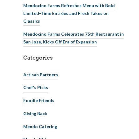
Mendocino Farms Refreshes Menu with Bold
Limited-Time Entrées and Fresh Takes on
Classics
Mendocino Farms Celebrates 75th Restaurant in
San Jose, Kicks Off Era of Expansion
Categories
Artisan Partners
Chef's Picks
Foodie Friends
Giving Back
Mendo Catering