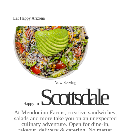
Skip to main
content
Eat Happy Arizona
Now Serving
Scottsdale
Happy In
At Mendocino Farms, creative sandwiches,
salads and more take you on an unexpected
culinary adventure. Open for dine-in,
takeout, delivery & catering. No matter