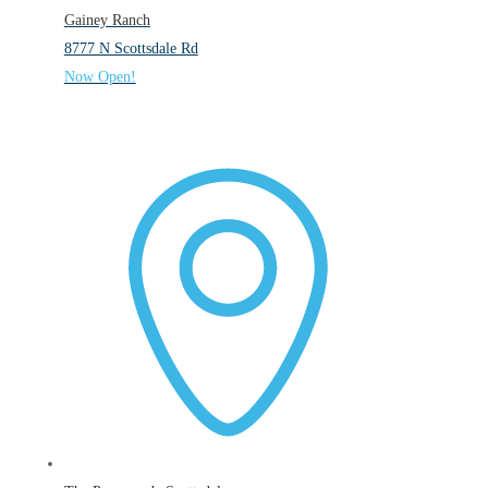
Gainey Ranch
8777 N Scottsdale Rd
Now Open!