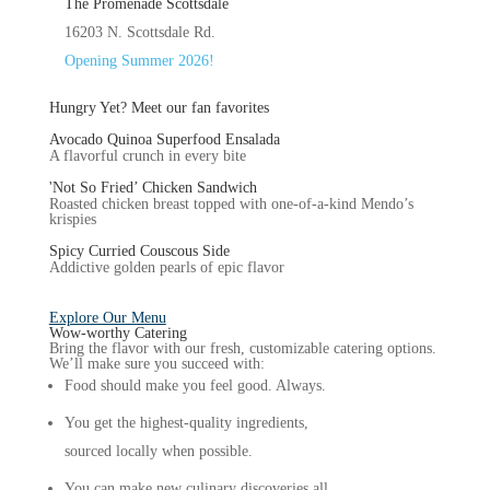
The Promenade Scottsdale
16203 N. Scottsdale Rd.
Opening Summer 2026!
Hungry Yet?
Meet our fan favorites
Avocado Quinoa Superfood Ensalada
A flavorful crunch in every bite
'Not So Fried’ Chicken Sandwich
Roasted chicken breast topped with one-of-a-kind Mendo’s
krispies
Spicy Curried Couscous Side
Addictive golden pearls of epic flavor
Explore Our Menu
Wow-worthy
Catering
Bring the flavor with our fresh, customizable catering options.
We’ll make sure you succeed with:
Food should make you feel good. Always.
You get the highest-quality ingredients,
sourced locally when possible.
You can make new culinary discoveries all