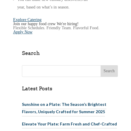
year, based on what’s in season.
Explore Catering
Join our happy food crew
We're hiring!
Flexible Schedules. Friendly Team. Flavorful Food.
Apply Now
Search
Search for:
Latest Posts
Sunshine on a Plate: The Season’s Brightest
Flavors, Uniquely Crafted for Summer 2025
Elevate Your Plate: Farm Fresh and Chef-Crafted