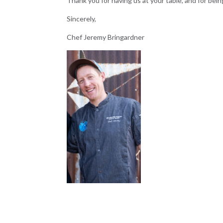
Thank you for having us at your table, and for bei
Sincerely,
Chef Jeremy Bringardner