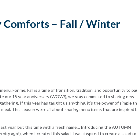
y Comforts – Fall / Winter
enu. For me, Fall is a time of transition, tradition, and opportunity to p
te our 15 year anniversary (WOW!), we stay committed to sharing new
gathering. If this year has taught us anything, it’s the power of simple t
us meal. This season we’re all about sharing menu items that are inspired 
last year, but this time with a fresh name… Introducing the
AUTUMN
rnity ago!), when I created this salad, I was inspired to create a salad to