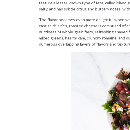
feature a lesser-known type of feta, called Manouri
salty, and has subtle citrus and buttery notes, wit
The flavor becomes even more delightful when we t
cast to this rich, toasted cheese is comprised of a
nuttiness of whole-grain farro, refreshing shaved 
mixed greens, hearty kale, crunchy romaine, and our
numerous overlapping layers of flavors and texture