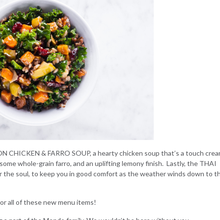
N CHICKEN & FARRO SOUP,
a hearty chicken soup that’s a touch cre
some whole-grain farro, and an uplifting lemony finish. Lastly, the
THAI
r the soul, to keep you in good comfort as the weather winds down to t
e or all of these new menu items!