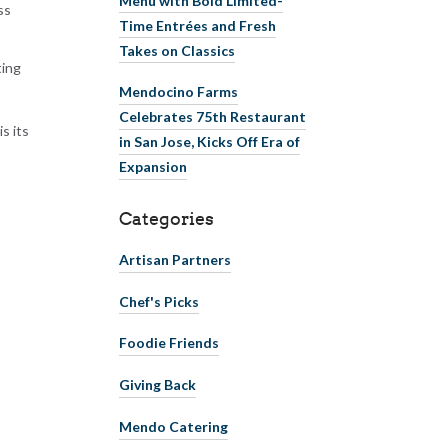
ss
Time Entrées and Fresh
Takes on Classics
ting
Mendocino Farms
Celebrates 75th Restaurant
s its
in San Jose, Kicks Off Era of
Expansion
Categories
Artisan Partners
Chef's Picks
Foodie Friends
Giving Back
Mendo Catering