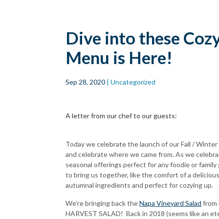
Skip to main
content
Dive into these Coz
Menu is Here!
Sep 28, 2020
| Uncategorized
A letter from our chef to our guests:
Today we celebrate the launch of our Fall / Winter m
and celebrate where we came from. As we celebra
seasonal offerings perfect for any foodie or family 
to bring us together, like the comfort of a delicio
autumnal ingredients and perfect for cozying up.
We’re bringing back the
Napa Vineyard Salad
from 
HARVEST SALAD!
Back in 2018 (seems like an ete