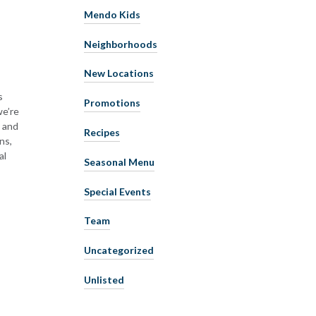
Mendo Kids
Neighborhoods
New Locations
s
Promotions
we’re
y and
Recipes
ns,
al
Seasonal Menu
Special Events
Team
Uncategorized
Unlisted