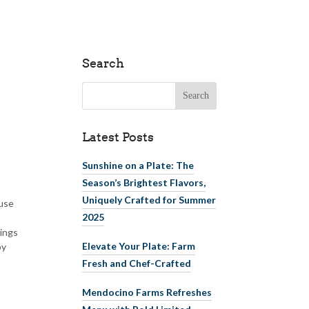
Search
Search for:
Latest Posts
Sunshine on a Plate: The
Season’s Brightest Flavors,
Uniquely Crafted for Summer
ause
2025
hings
Elevate Your Plate: Farm
by
Fresh and Chef-Crafted
Mendocino Farms Refreshes
Menu with Bold Limited-