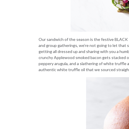
Our sandwich of the season is the festive
BLACK 
and group gatherings, we’re not going to let that 
getting all dressed up and sharing with you a hu
crunchy Applewood smoked bacon gets stacked onto
peppery arugula, and a slathering of white truffle a
authentic white truffle oil that we sourced straigh