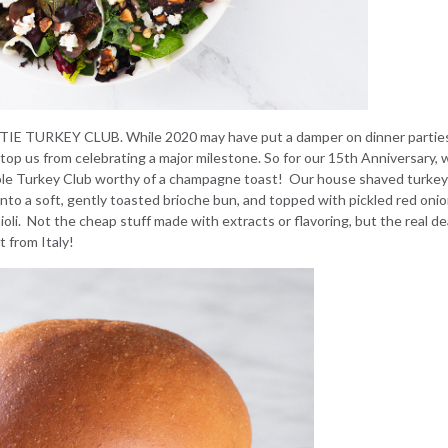
TIE TURKEY CLUB
. While 2020 may have put a damper on dinner partie
stop us from celebrating a major milestone. So for our 15th Anniversary, 
mble Turkey Club worthy of a champagne toast! Our house shaved turke
 a soft, gently toasted brioche bun, and topped with pickled red onio
ioli. Not the cheap stuff made with extracts or flavoring, but the real de
t from Italy!