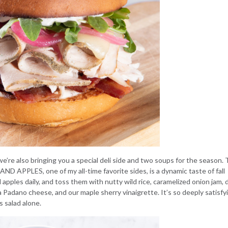
’re also bringing you a special deli side and two soups for the season.
 AND APPLES
, one of my all-time favorite sides, is a dynamic taste of fall
apples daily, and toss them with nutty wild rice, caramelized onion jam, 
 Padano cheese, and our maple sherry vinaigrette. It’s so deeply satisfy
is salad alone.