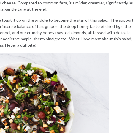
 cheese. Compared to common feta, it’s milder, creamier, significantly le
h a gentle tang at the end.
oast it up on the griddle to become the star of this salad. The suppor
n intense balance of tart grapes, the deep honey taste of dried figs, the
fennel, and our crunchy honey roasted almonds, all tossed with delicate
 addictive maple-sherry vinaigrette. What I love most about this salad, i
s. Never a dull bite!