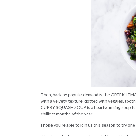
Then, back by popular demand is the
GREEK LEMO
with a velvety texture, dotted with veggies, tooth
CURRY SQUASH SOUP
is a heartwarming soup fo
chilliest months of the year.
I hope you’re able to join us this season to try on