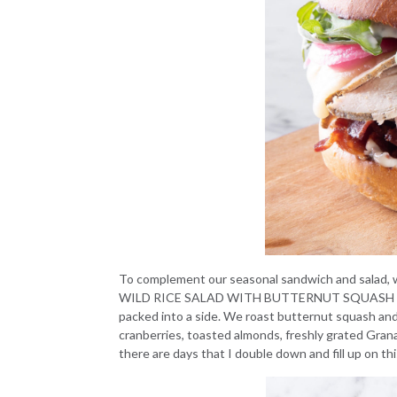
To complement our seasonal sandwich and salad, we
WILD RICE SALAD WITH BUTTERNUT SQUASH
packed into a side. We roast butternut squash and 
cranberries, toasted almonds, freshly grated Grana
there are days that I double down and fill up on th