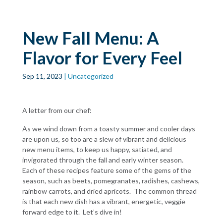
Skip to main
content
New Fall Menu: A
Flavor for Every Feel
Sep 11, 2023
| Uncategorized
A letter from our chef:
As we wind down from a toasty summer and cooler days
are upon us, so too are a slew of vibrant and delicious
new menu items, to keep us happy, satiated, and
invigorated through the fall and early winter season.
Each of these recipes feature some of the gems of the
season, such as beets, pomegranates, radishes, cashews,
rainbow carrots, and dried apricots. The common thread
is that each new dish has a vibrant, energetic, veggie
forward edge to it. Let’s dive in!