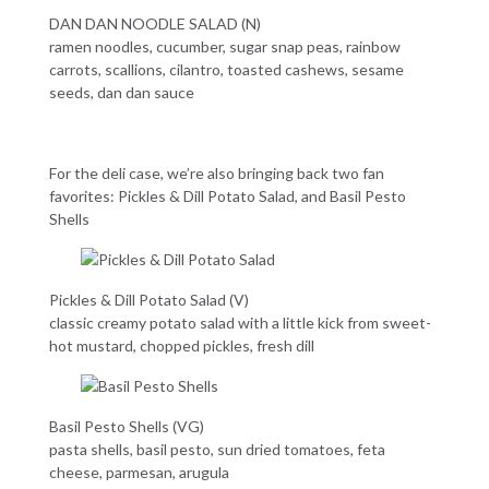
DAN DAN NOODLE SALAD (N)
ramen noodles, cucumber, sugar snap peas, rainbow
carrots, scallions, cilantro, toasted cashews, sesame
seeds, dan dan sauce
For the deli case, we’re also bringing back two fan
favorites: Pickles & Dill Potato Salad, and Basil Pesto
Shells
Pickles & Dill Potato Salad (
V)
classic creamy potato salad with a little kick from sweet-
hot mustard, chopped pickles, fresh dill
Basil Pesto Shells (VG)
pasta shells, basil pesto, sun dried tomatoes, feta
cheese, parmesan, arugula