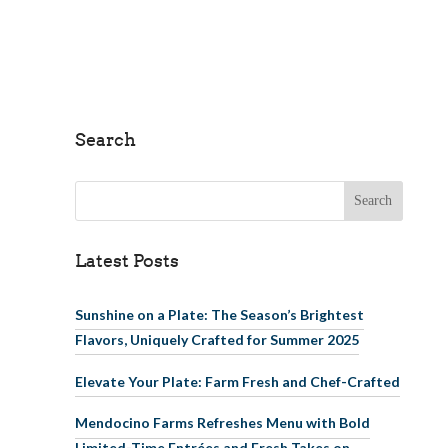
Search
Search for:
Latest Posts
Sunshine on a Plate: The Season’s Brightest
Flavors, Uniquely Crafted for Summer 2025
Elevate Your Plate: Farm Fresh and Chef-Crafted
Mendocino Farms Refreshes Menu with Bold
Limited-Time Entrées and Fresh Takes on