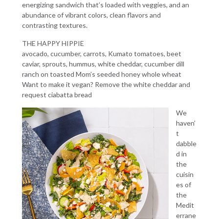
energizing sandwich that’s loaded with veggies, and an
abundance of vibrant colors, clean flavors and
contrasting textures.
THE HAPPY HIPPIE
avocado, cucumber, carrots, Kumato tomatoes, beet
caviar, sprouts, hummus, white cheddar, cucumber dill
ranch on toasted Mom’s seeded honey whole wheat
Want to make it vegan? Remove the white cheddar and
request ciabatta bread
We
haven’
t
dabble
d in
the
cuisin
es of
the
Medit
errane