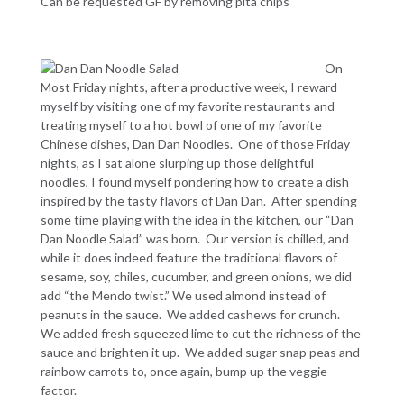
Can be requested GF by removing pita chips
On
Most Friday nights, after a productive week, I reward
myself by visiting one of my favorite restaurants and
treating myself to a hot bowl of one of my favorite
Chinese dishes, Dan Dan Noodles. One of those Friday
nights, as I sat alone slurping up those delightful
noodles, I found myself pondering how to create a dish
inspired by the tasty flavors of Dan Dan. After spending
some time playing with the idea in the kitchen, our “Dan
Dan Noodle Salad” was born. Our version is chilled, and
while it does indeed feature the traditional flavors of
sesame, soy, chiles, cucumber, and green onions, we did
add “the Mendo twist.” We used almond instead of
peanuts in the sauce. We added cashews for crunch.
We added fresh squeezed lime to cut the richness of the
sauce and brighten it up. We added sugar snap peas and
rainbow carrots to, once again, bump up the veggie
factor.