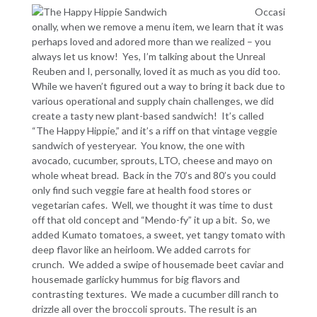
Occasi
onally, when we remove a menu item, we learn that it was
perhaps loved and adored more than we realized – you
always let us know! Yes, I’m talking about the Unreal
Reuben and I, personally, loved it as much as you did too.
While we haven’t figured out a way to bring it back due to
various operational and supply chain challenges, we did
create a tasty new plant-based sandwich! It’s called
“The Happy Hippie,” and it’s a riff on that vintage veggie
sandwich of yesteryear. You know, the one with
avocado, cucumber, sprouts, LTO, cheese and mayo on
whole wheat bread. Back in the 70’s and 80’s you could
only find such veggie fare at health food stores or
vegetarian cafes. Well, we thought it was time to dust
off that old concept and “Mendo-fy” it up a bit. So, we
added Kumato tomatoes, a sweet, yet tangy tomato with
deep flavor like an heirloom. We added carrots for
crunch. We added a swipe of housemade beet caviar and
housemade garlicky hummus for big flavors and
contrasting textures. We made a cucumber dill ranch to
drizzle all over the broccoli sprouts. The result is an