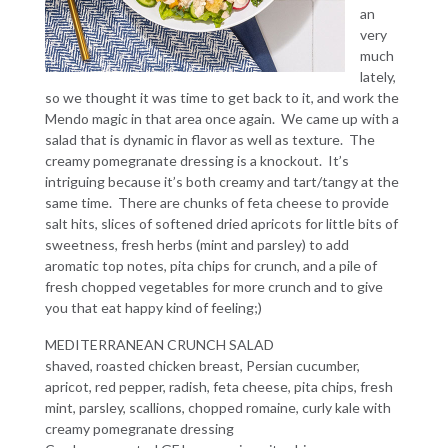
an
very
much
lately,
so we thought it was time to get back to it, and work the
Mendo magic in that area once again. We came up with a
salad that is dynamic in flavor as well as texture. The
creamy pomegranate dressing is a knockout. It’s
intriguing because it’s both creamy and tart/tangy at the
same time. There are chunks of feta cheese to provide
salt hits, slices of softened dried apricots for little bits of
sweetness, fresh herbs (mint and parsley) to add
aromatic top notes, pita chips for crunch, and a pile of
fresh chopped vegetables for more crunch and to give
you that eat happy kind of feeling;)
MEDITERRANEAN CRUNCH SALAD
shaved, roasted chicken breast, Persian cucumber,
apricot, red pepper, radish, feta cheese, pita chips, fresh
mint, parsley, scallions, chopped romaine, curly kale with
creamy pomegranate dressing