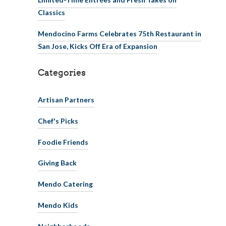
Classics
Mendocino Farms Celebrates 75th Restaurant in
San Jose, Kicks Off Era of Expansion
Categories
Artisan Partners
Chef's Picks
Foodie Friends
Giving Back
Mendo Catering
Mendo Kids
Neighborhoods