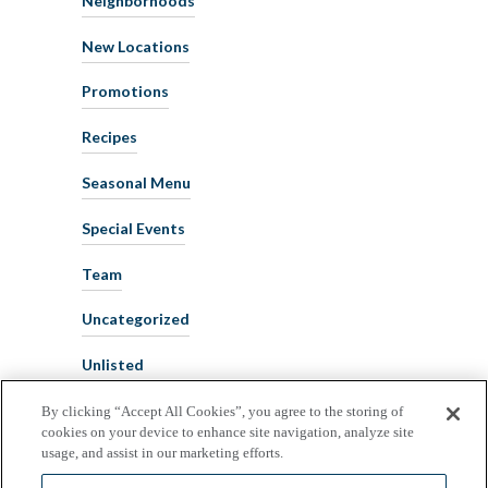
New Locations
Promotions
Recipes
Seasonal Menu
Special Events
Team
Uncategorized
Unlisted
By clicking “Accept All Cookies”, you agree to the storing of
cookies on your device to enhance site navigation, analyze site
usage, and assist in our marketing efforts.