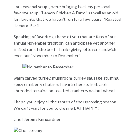
For seasonal soups, were bringing back my personal
favorite soup, “Lemon Chicken & Farro,” as well as an old
fan favorite that we haven’t run for a few years, “Roasted
Tomato-Basil.”
Speaking of favorites, those of you that are fans of our
annual November tradition, can anticipate yet another
limited run of the best Thanksgiving leftover sandwich
ever, our “November to Remember.”
warm carved turkey, mushroom-turkey sausage stuffing,
spicy cranberry chutney, havarti cheese, herb aioli,
shredded romaine on toasted cranberry walnut wheat
I hope you enjoy all the tastes of the upcoming season.
We can’t wait for you to dig in & EAT HAPPY!
Chef Jeremy Bringardner