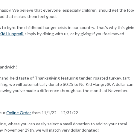
ppy. We believe that everyone, especially children, should get the foo
ood that makes them feel good.
 fight the childhood hunger crisis in our country. That’s why this givi
Kid Hungry®
simply by dining with us, or by giving if you feel moved.
Sandwich!
hand-held taste of Thanksgiving featuring tender, roasted turkey, tart
fing, we will automatically donate $0.25 to No Kid
Hungry®. A dollar can
knowing you’ve made a difference throughout the month of November.
Your
Online Order
from 11/1/22 – 12/31/22
ine, where you can easily select a small donation to add to your total
ay, November 29th
, we will match very dollar donated!