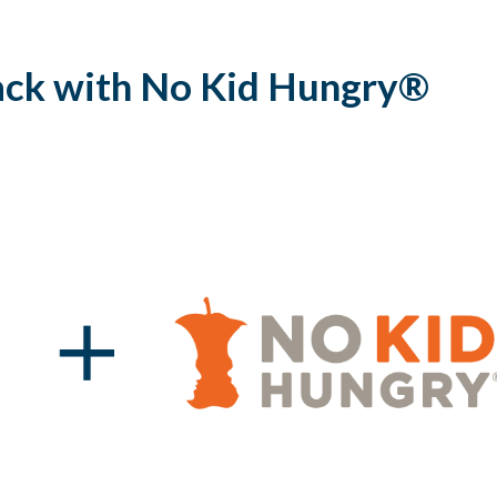
ack with No Kid Hungry®