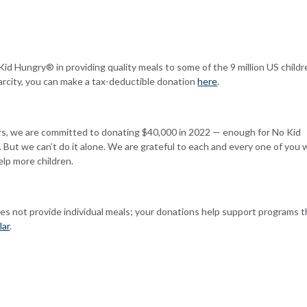
 Kid Hungry® in providing quality meals to some of the 9 million US child
carcity, you can make a tax-deductible donation
here
.
ars, we are committed to donating $40,000 in 2022
— enough for No Kid
 But we can’t do it alone. We are grateful to each and every one of you
elp more children.
es not provide individual meals; your donations help support programs t
lar
.