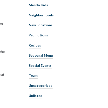
Mendo Kids
Neighborhoods
ren
New Locations
Promotions
Recipes
 who
Seasonal Menu
Special Events
hat
Team
Uncategorized
Unlisted