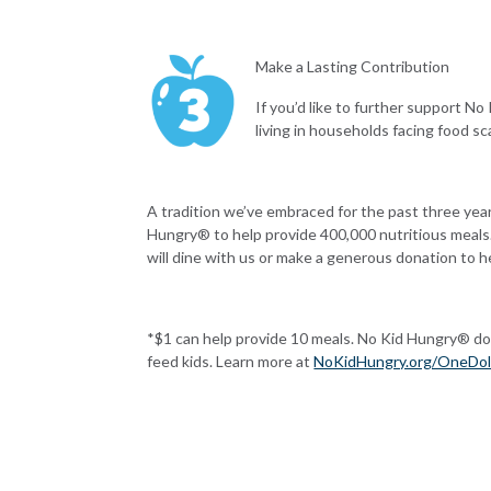
Make a Lasting Contribution
If you’d like to further support No
living in households facing food s
A tradition we’ve embraced for the past three ye
Hungry® to help provide 400,000 nutritious meals.
will dine with us or make a generous donation to h
*$1 can help provide 10 meals. No Kid Hungry
®
do
feed kids. Learn more at
NoKidHungry.org/OneDol