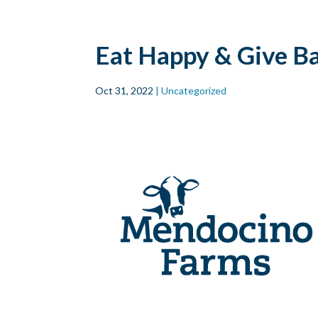
Skip to main
content
Eat Happy & Give B
Oct 31, 2022
| Uncategorized