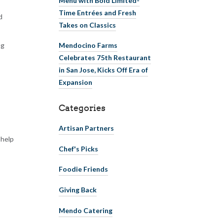
Time Entrées and Fresh
d
Takes on Classics
ng
Mendocino Farms
Celebrates 75th Restaurant
in San Jose, Kicks Off Era of
Expansion
Categories
Artisan Partners
 help
Chef's Picks
Foodie Friends
Giving Back
Mendo Catering