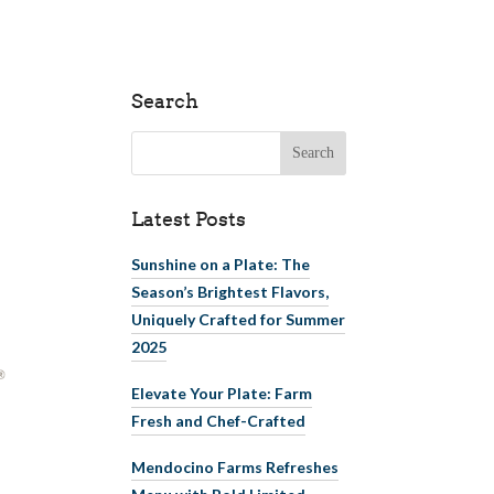
Search
Search for:
Latest Posts
Sunshine on a Plate: The
Season’s Brightest Flavors,
Uniquely Crafted for Summer
2025
Elevate Your Plate: Farm
Fresh and Chef-Crafted
Mendocino Farms Refreshes
Menu with Bold Limited-