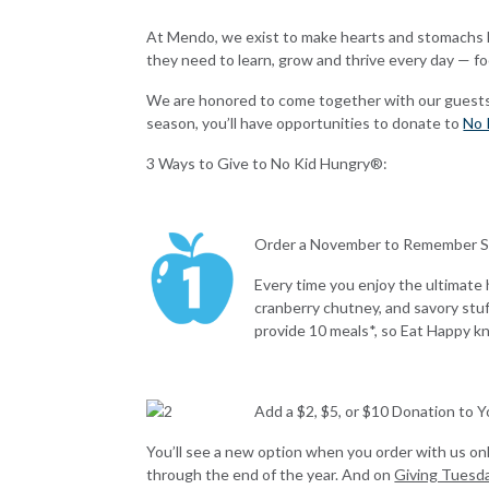
At Mendo, we exist to make hearts and stomachs ha
they need to learn, grow and thrive every day — f
We are honored to come together with our guests to
season, you’ll have opportunities to donate to
No 
3 Ways to Give to No Kid Hungry®:
Order a November to Remember 
Every time you enjoy the ultimate 
cranberry chutney, and savory stuf
provide 10 meals*, so Eat Happy 
Add a $2, $5, or $10 Donation to 
You’ll see a new option when you order with us onl
through the end of the year.
And on
Giving Tuesd