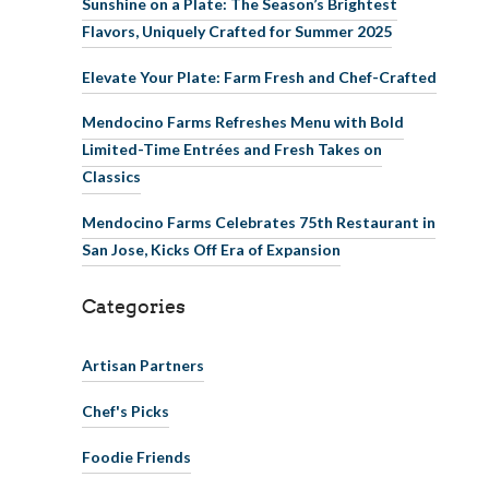
Sunshine on a Plate: The Season’s Brightest
Flavors, Uniquely Crafted for Summer 2025
Elevate Your Plate: Farm Fresh and Chef-Crafted
Mendocino Farms Refreshes Menu with Bold
Limited-Time Entrées and Fresh Takes on
Classics
Mendocino Farms Celebrates 75th Restaurant in
San Jose, Kicks Off Era of Expansion
Categories
Artisan Partners
Chef's Picks
Foodie Friends