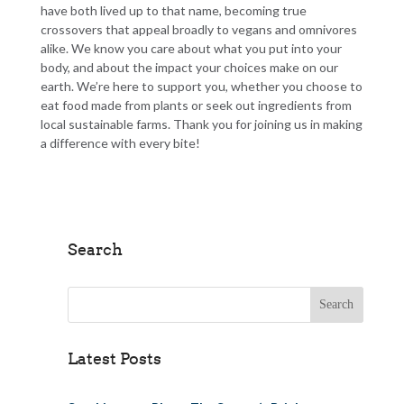
have both lived up to that name, becoming true
crossovers that appeal broadly to vegans and omnivores
alike. We know you care about what you put into your
body, and about the impact your choices make on our
earth. We’re here to support you, whether you choose to
eat food made from plants or seek out ingredients from
local sustainable farms. Thank you for joining us in making
a difference with every bite!
Search
Search for:
Latest Posts