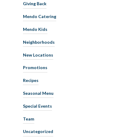
Giving Back
Mendo Catering
Mendo Kids
Neighborhoods
New Locations
Promotions
Recipes
Seasonal Menu
Special Events
Team
Uncategorized