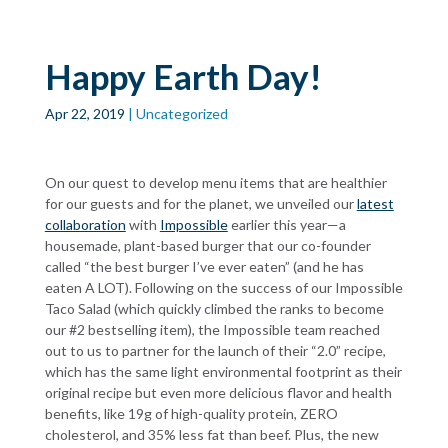
Skip to main
content
Happy Earth Day!
Apr 22, 2019
| Uncategorized
On our quest to develop menu items that are healthier
for our guests and for the planet, we unveiled our
latest
collaboration
with
Impossible
earlier this year—a
housemade, plant-based burger that our co-founder
called “the best burger I’ve ever eaten” (and he has
eaten A LOT). Following on the success of our Impossible
Taco Salad (which quickly climbed the ranks to become
our #2 bestselling item), the Impossible team reached
out to us to partner for the launch of their “2.0” recipe,
which has the same light environmental footprint as their
original recipe but even more delicious flavor and health
benefits, like 19g of high-quality protein, ZERO
cholesterol, and 35% less fat than beef. Plus, the new