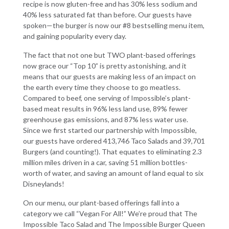
recipe is now gluten-free and has 30% less sodium and
40% less saturated fat than before. Our guests have
spoken—the burger is now our #8 bestselling menu item,
and gaining popularity every day.
The fact that not one but TWO plant-based offerings
now grace our “Top 10” is pretty astonishing, and it
means that our guests are making less of an impact on
the earth every time they choose to go meatless.
Compared to beef, one serving of Impossible’s plant-
based meat results in 96% less land use, 89% fewer
greenhouse gas emissions, and 87% less water use.
Since we first started our partnership with Impossible,
our guests have ordered 413,746 Taco Salads and 39,701
Burgers (and counting!). That equates to eliminating 2.3
million miles driven in a car, saving 51 million bottles-
worth of water, and saving an amount of land equal to six
Disneylands!
On our menu, our plant-based offerings fall into a
category we call “Vegan For All!” We’re proud that The
Impossible Taco Salad and The Impossible Burger Queen