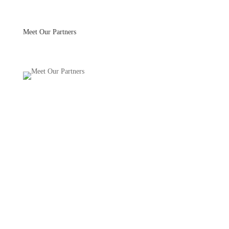
Skip to main
content
Meet Our Partners
Meet Our Partners
we partner with the
best farmers and food
artisans to provide you