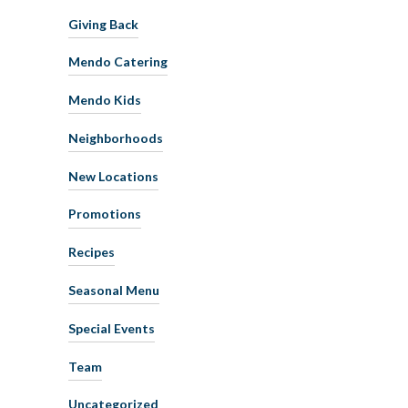
Giving Back
Mendo Catering
Mendo Kids
Neighborhoods
New Locations
Promotions
Recipes
Seasonal Menu
Special Events
Team
Uncategorized