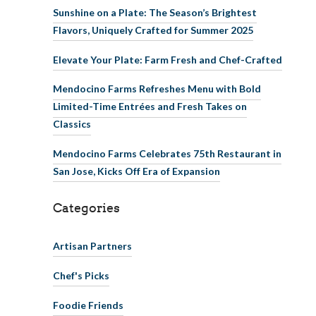
Sunshine on a Plate: The Season’s Brightest
Flavors, Uniquely Crafted for Summer 2025
Elevate Your Plate: Farm Fresh and Chef-Crafted
Mendocino Farms Refreshes Menu with Bold
Limited-Time Entrées and Fresh Takes on
Classics
Mendocino Farms Celebrates 75th Restaurant in
San Jose, Kicks Off Era of Expansion
Categories
Artisan Partners
Chef's Picks
Foodie Friends