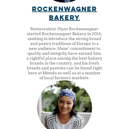
Rockenwagner
Bakery
Restaurateur Hans Rockenwagner
started Rockenwagner Bakery in 2016,
seeking to introduce the strong bread
and pastry traditions of Europe to a
new audience. Hans’ commitment to
quality and integrity have earned him
a rightful place among the best bakery
brands in the country, and his fresh
breads and pastries can be found right
here at Mendo as well as at a number
of local farmers markets.