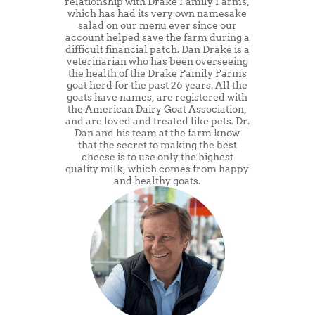
relationship with Drake Family Farms,
which has had its very own namesake
salad on our menu ever since our
account helped save the farm during a
difficult financial patch. Dan Drake is a
veterinarian who has been overseeing
the health of the Drake Family Farms
goat herd for the past 26 years. All the
goats have names, are registered with
the American Dairy Goat Association,
and are loved and treated like pets. Dr.
Dan and his team at the farm know
that the secret to making the best
cheese is to use only the highest
quality milk, which comes from happy
and healthy goats.