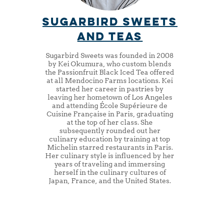
sugarbird sweets
and teas
Sugarbird Sweets was founded in 2008
by Kei Okumura, who custom blends
the Passionfruit Black Iced Tea offered
at all Mendocino Farms locations. Kei
started her career in pastries by
leaving her hometown of Los Angeles
and attending École Supérieure de
Cuisine Française in Paris, graduating
at the top of her class. She
subsequently rounded out her
culinary education by training at top
Michelin starred restaurants in Paris.
Her culinary style is influenced by her
years of traveling and immersing
herself in the culinary cultures of
Japan, France, and the United States.