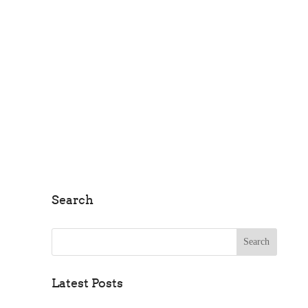
Farms
Search
Search for:
Latest Posts