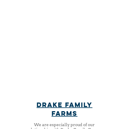
the tastiest food from
the freshest
ingredients
drake family
farms
We are especially proud of our