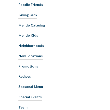
Foodie Friends
Giving Back
Mendo Catering
Mendo Kids
Neighborhoods
New Locations
Promotions
Recipes
Seasonal Menu
Special Events
Team