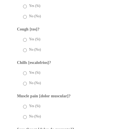
Yes (Si)
No (No)
Cough [tos]?
Yes (Si)
No (No)
Chills [escalofrios]?
Yes (Si)
No (No)
Muscle pain [dolor muscular]?
Yes (Si)
No (No)