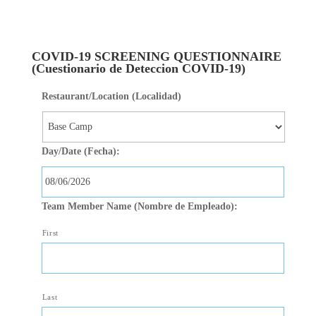
Skip to main
content
COVID-19 SCREENING QUESTIONNAIRE
(Cuestionario de Deteccion COVID-19)
Restaurant/Location (Localidad)
Day/Date (Fecha):
MM slash DD slash YYYY
Team Member Name (Nombre de Empleado):
First
Last