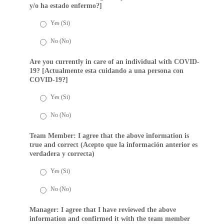
y/o ha estado enfermo?]
Yes (Si)
No (No)
Are you currently in care of an individual with COVID-
19? [Actualmente esta cuidando a una persona con
COVID-19?]
Yes (Si)
No (No)
Team Member: I agree that the above information is
true and correct (Acepto que la información anterior es
verdadera y correcta)
Yes (Si)
No (No)
Manager: I agree that I have reviewed the above
information and confirmed it with the team member