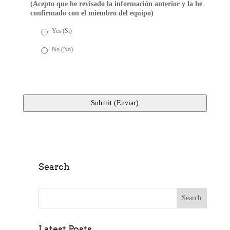
(Acepto que he revisado la información anterior y la he
confirmado con el miembro del equipo)
Yes (Si)
No (No)
Search
Search for:
Latest Posts