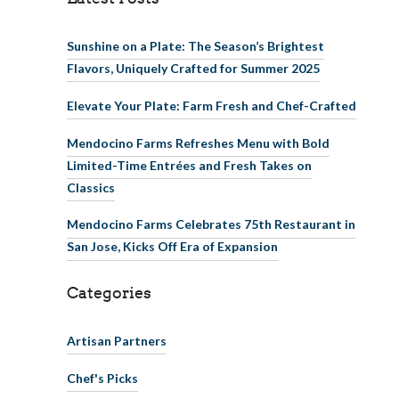
Sunshine on a Plate: The Season’s Brightest
Flavors, Uniquely Crafted for Summer 2025
Elevate Your Plate: Farm Fresh and Chef-Crafted
Mendocino Farms Refreshes Menu with Bold
Limited-Time Entrées and Fresh Takes on
Classics
Mendocino Farms Celebrates 75th Restaurant in
San Jose, Kicks Off Era of Expansion
Categories
Artisan Partners
Chef's Picks