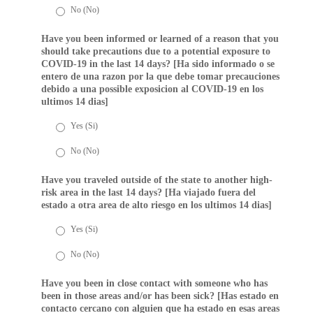
No (No)
Have you been informed or learned of a reason that you
should take precautions due to a potential exposure to
COVID-19 in the last 14 days? [Ha sido informado o se
entero de una razon por la que debe tomar precauciones
debido a una possible exposicion al COVID-19 en los
ultimos 14 dias]
Yes (Si)
No (No)
Have you traveled outside of the state to another high-
risk area in the last 14 days? [Ha viajado fuera del
estado a otra area de alto riesgo en los ultimos 14 dias]
Yes (Si)
No (No)
Have you been in close contact with someone who has
been in those areas and/or has been sick? [Has estado en
contacto cercano con alguien que ha estado en esas areas