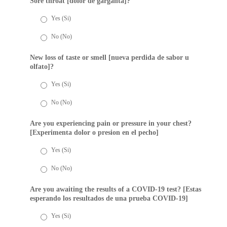
Sore throat [dolor de garganta]?
Yes (Si)
No (No)
New loss of taste or smell [nueva perdida de sabor u
olfato]?
Yes (Si)
No (No)
Are you experiencing pain or pressure in your chest?
[Experimenta dolor o presion en el pecho]
Yes (Si)
No (No)
Are you awaiting the results of a COVID-19 test? [Estas
esperando los resultados de una prueba COVID-19]
Yes (Si)