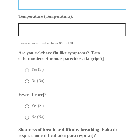
Temperature (Temperatura):
Please enter a number from
85
to
120
.
Are you sick/have flu like symptoms? [Esta
enfermo/tiene sintomas parecidos a la gripe?]
Yes (Si)
No (No)
Fever [fiebre]?
Yes (Si)
No (No)
Shortness of breath or difficulty breathing [Falta de
respiracion o dificultades para respirar]?