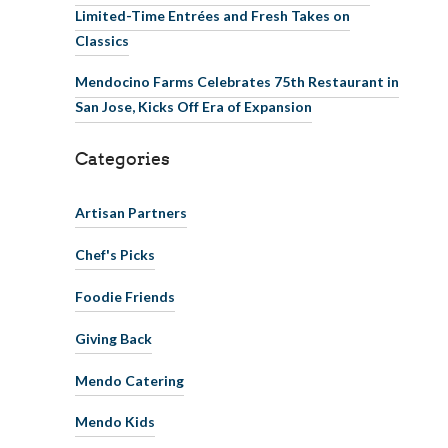
Limited-Time Entrées and Fresh Takes on
Classics
Mendocino Farms Celebrates 75th Restaurant in
San Jose, Kicks Off Era of Expansion
Categories
Artisan Partners
Chef's Picks
Foodie Friends
Giving Back
Mendo Catering
Mendo Kids