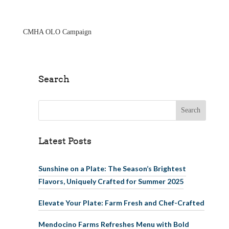
Skip to main
content
CMHA OLO Campaign
Search
Search for:
Latest Posts
Sunshine on a Plate: The Season’s Brightest
Flavors, Uniquely Crafted for Summer 2025
Elevate Your Plate: Farm Fresh and Chef-Crafted
Mendocino Farms Refreshes Menu with Bold