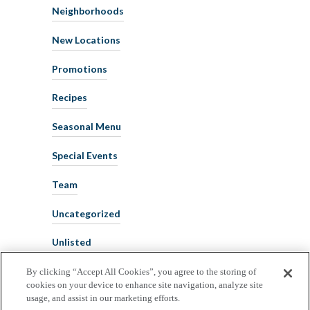
Neighborhoods
New Locations
Promotions
Recipes
Seasonal Menu
Special Events
Team
Uncategorized
Unlisted
By clicking “Accept All Cookies”, you agree to the storing of
cookies on your device to enhance site navigation, analyze site
usage, and assist in our marketing efforts.